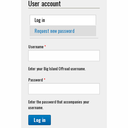
User account
Primary tabs
Log in
(active tab)
Request new password
Username
*
Enter your Big Island Offroad username.
Password
*
Enter the password that accompanies your
username.