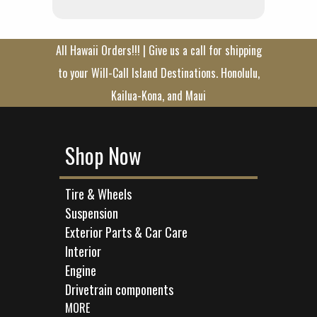
All Hawaii Orders!!! | Give us a call for shipping
to your Will-Call Island Destinations. Honolulu,
Kailua-Kona, and Maui
Shop Now
Tire & Wheels
Suspension
Exterior Parts & Car Care
Interior
Engine
Drivetrain components
MORE