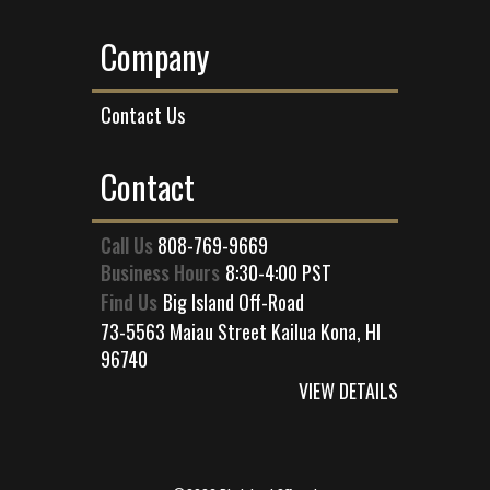
Company
Contact Us
Contact
Call Us
808-769-9669
Business Hours
8:30-4:00 PST
Find Us
Big Island Off-Road
73-5563 Maiau Street Kailua Kona, HI
96740
VIEW DETAILS