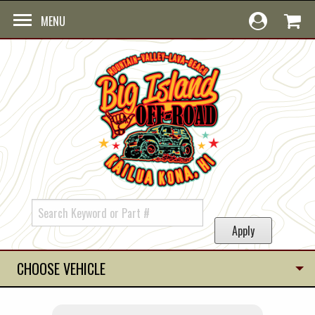
Skip to main content
MENU
CHOOSE VEHICLE