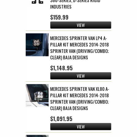
INDUSTRIES
$159.99
VIEW
MERCEDES SPRINTER VAN LP4 A-
PILLAR KIT MERCEDES 2014-2018
SPRINTER VAN (DRIVING/COMBO;
CLEAR) BAJA DESIGNS
$1,148.95
VIEW
MERCEDES SPRINTER VAN XL80 A-
PILLAR KIT MERCEDES 2014-2018
SPRINTER VAN (DRIVING/COMBO;
CLEAR) BAJA DESIGNS
$1,091.95
VIEW