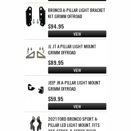
BRONCO A-PILLAR LIGHT BRACKET
KIT GRIMM OFFROAD
$94.95
VIEW
JL JT A PILLAR LIGHT MOUNT
GRIMM OFFROAD
$89.95
VIEW
JEEP JK A-PILLAR LIGHT MOUNT
GRIMM OFFROAD
$59.95
VIEW
2021 FORD BRONCO SPORT A-
PILLAR LED LIGHT MOUNT, FITS
360-SERIES, D-SERIES RIGID