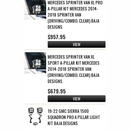
MERCEDES SPRINTER VAN XL PRO
A-PILLAR KIT MERCEDES 2014-
2018 SPRINTER VAN
(DRIVING/COMBO; CLEAR) BAJA
DESIGNS
$957.95
VIEW
MERCEDES SPRINTER VAN XL
SPORT A-PILLAR KIT MERCEDES
2014-2018 SPRINTER VAN
(DRIVING/COMBO; CLEAR) BAJA
DESIGNS
$679.95
VIEW
19-22 GMC SIERRA 1500
SQUADRON PRO A PILLAR LIGHT
KIT BAJA DESIGNS