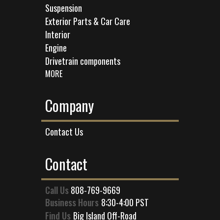
Suspension
Exterior Parts & Car Care
Interior
Engine
Drivetrain components
MORE
Company
Contact Us
Contact
Call Us
808-769-9669
Business Hours
8:30-4:00 PST
Find Us
Big Island Off-Road