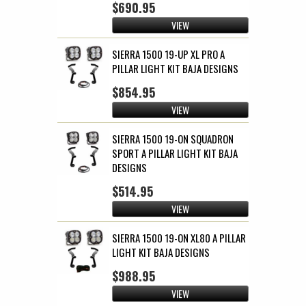
$690.95
VIEW
SIERRA 1500 19-UP XL PRO A
PILLAR LIGHT KIT BAJA DESIGNS
$854.95
VIEW
SIERRA 1500 19-ON SQUADRON
SPORT A PILLAR LIGHT KIT BAJA
DESIGNS
$514.95
VIEW
SIERRA 1500 19-ON XL80 A PILLAR
LIGHT KIT BAJA DESIGNS
$988.95
VIEW