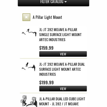
FILTER CATALOG
A Pillar Light Mount
JL-JT 392 MOJAVE A-PILLAR
SINGLE SURFACE LIGHT MOUNT
ARTEC INDUSTRIES
$159.99
VIEW
JL-JT 392 MOJAVE A-PILLAR DUAL
SURFACE LIGHT MOUNT ARTEC
INDUSTRIES
$199.99
VIEW
JL A-PILLAR DUAL LED CUBE LIGHT
MOUNT - JL 392 / JT MOJAVE