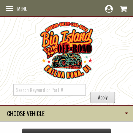
Skip to main content
MENU
CHOOSE VEHICLE