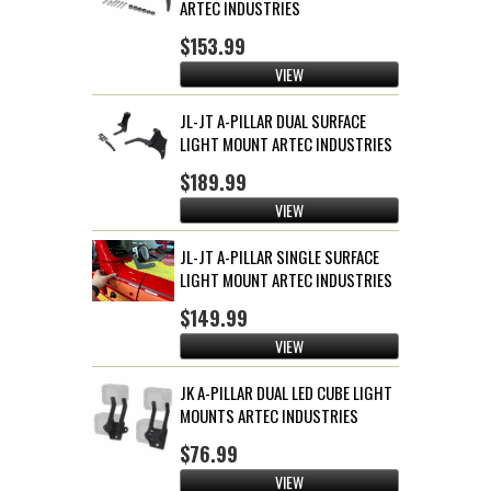
ARTEC INDUSTRIES
$153.99
VIEW
JL-JT A-PILLAR DUAL SURFACE
LIGHT MOUNT ARTEC INDUSTRIES
$189.99
VIEW
JL-JT A-PILLAR SINGLE SURFACE
LIGHT MOUNT ARTEC INDUSTRIES
$149.99
VIEW
JK A-PILLAR DUAL LED CUBE LIGHT
MOUNTS ARTEC INDUSTRIES
$76.99
VIEW