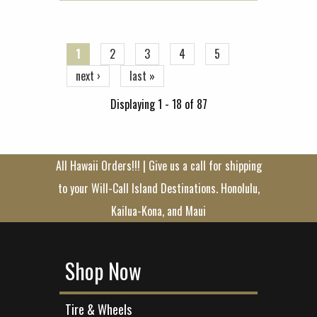
Pages
1
2
3
4
5
next ›
last »
Displaying 1 - 18 of 87
All Hawaii Orders!!! | Give us a call for shipping
to your Will-Call Island Destinations. Honolulu,
Kailua-Kona, and Maui
Shop Now
Tire & Wheels