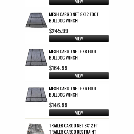
VIEW
MESH CARGO NET 8X12 FOOT
BULLDOG WINCH
$245.99
VIEW
MESH CARGO NET 6X8 FOOT
BULLDOG WINCH
$164.99
VIEW
MESH CARGO NET 6X6 FOOT
BULLDOG WINCH
$146.99
VIEW
TRAILER CARGO NET 8X12 FT
TRAILER CARGO RESTRAINT