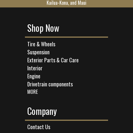
Kailua-Kona, and Maui
Shop Now
Tire & Wheels
Suspension
Exterior Parts & Car Care
Interior
Engine
Drivetrain components
MORE
Company
Contact Us