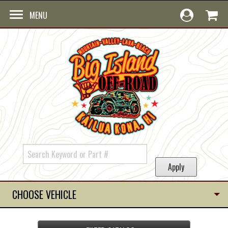
Skip to main content
MENU
CHOOSE VEHICLE