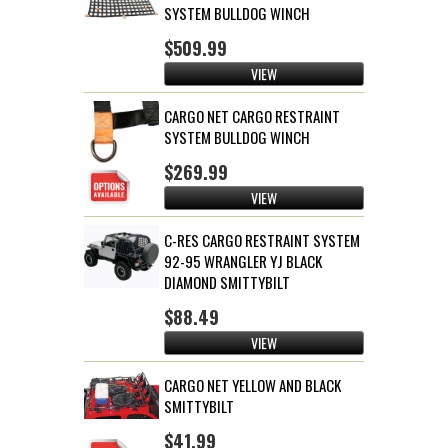
SYSTEM BULLDOG WINCH
$509.99
VIEW
CARGO NET CARGO RESTRAINT
SYSTEM BULLDOG WINCH
$269.99
VIEW
C-RES CARGO RESTRAINT SYSTEM
92-95 WRANGLER YJ BLACK
DIAMOND SMITTYBILT
$88.49
VIEW
CARGO NET YELLOW AND BLACK
SMITTYBILT
$41.99