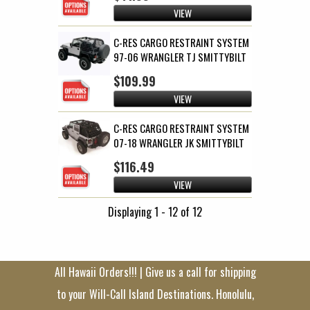
VIEW
C-RES CARGO RESTRAINT SYSTEM
97-06 WRANGLER TJ SMITTYBILT
$109.99
VIEW
C-RES CARGO RESTRAINT SYSTEM
07-18 WRANGLER JK SMITTYBILT
$116.49
VIEW
Displaying 1 - 12 of 12
All Hawaii Orders!!! | Give us a call for shipping
to your Will-Call Island Destinations. Honolulu,