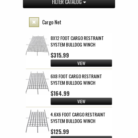
FILTER CATALOG
Cargo Net
8X12 FOOT CARGO RESTRAINT
SYSTEM BULLDOG WINCH
$315.99
VIEW
6X8 FOOT CARGO RESTRAINT
SYSTEM BULLDOG WINCH
$164.99
VIEW
4.6X6 FOOT CARGO RESTRAINT
SYSTEM BULLDOG WINCH
$125.99