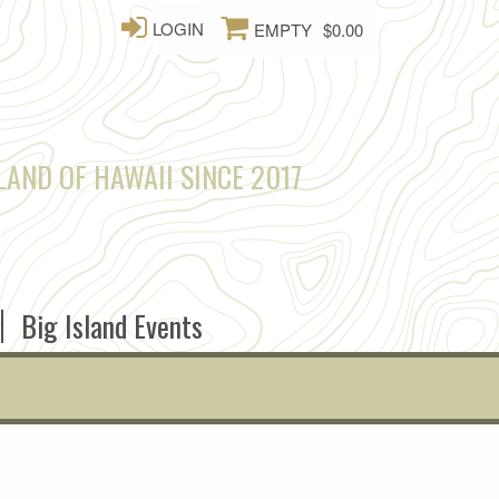
LOGIN
EMPTY
$0.00
LAND OF HAWAII SINCE 2017
Big Island Events