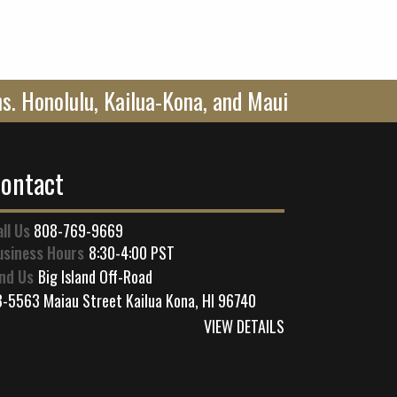
ons. Honolulu, Kailua-Kona, and Maui
ontact
all Us
808-769-9669
usiness Hours
8:30-4:00 PST
ind Us
Big Island Off-Road
3-5563 Maiau Street Kailua Kona, HI 96740
VIEW DETAILS