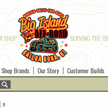
R SHOP
SERVING THE IS
Shop Brands
Our Story
Customer Builds
0