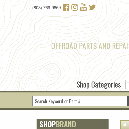
Skip to main content
(808) 769-9669
OFFROAD PARTS AND REPAI
Shop Categories
SHOP
BRAND