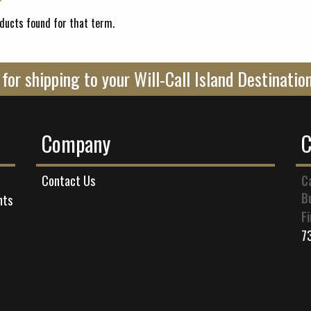
ducts found for that term.
ll for shipping to your Will-Call Island Destinati
Company
C
C
Contact Us
B
nts
F
7