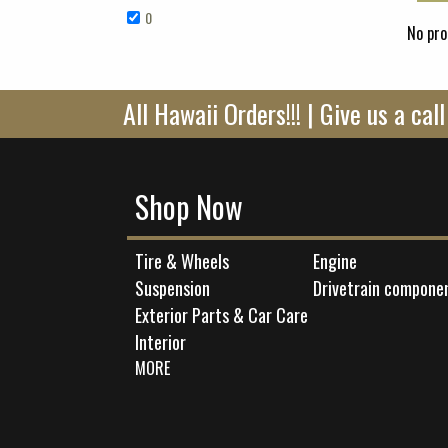
0
Remove 0 filter
No pro
All Hawaii Orders!!! | Give us a ca
Shop Now
Tire & Wheels
Engine
Suspension
Drivetrain compone
Exterior Parts & Car Care
Interior
MORE